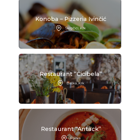
Konoba – Pizzeria Ivinčić
Skrpčići, Krk
Restaurant “Cicibela”
Baška, Krk
Restaurant “Antack”
Rijeka