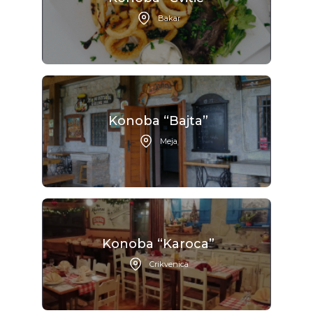
Bakar
Konoba “Bajta”
Meja
Konoba “Karoca”
Crikvenica