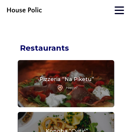
Restaurants
Pizzeria “Na Piketu”
Hreljin
Konoba “Cvitić”