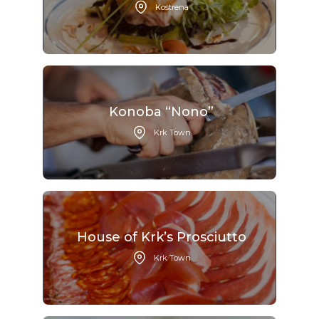
Kostrena
Konoba “Nono”
Krk Town
House of Krk’s Prosciutto
Krk Town