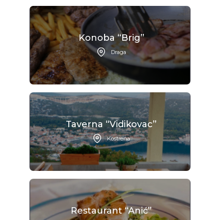
Konoba “Brig”
Draga
Taverna “Vidikovac”
Kostrena
Restaurant “Anić”