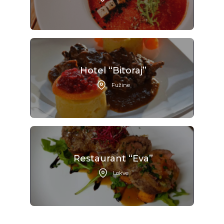
Hotel “Bitoraj”
Fužine
Restaurant “Eva”
Lokve