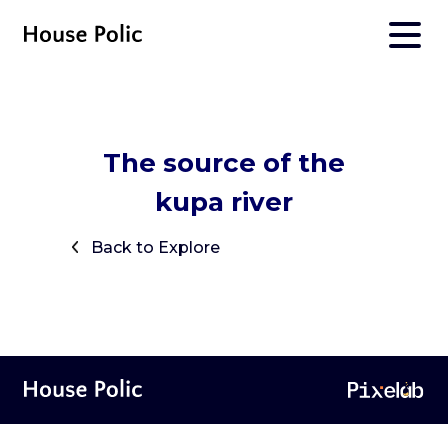
The source of the
kupa river
Back to Explore