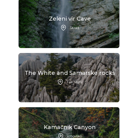
Zeleni vir Cave
Skrad
The White and Samarske rocks
Tuk Vojni
Kamačnik Canyon
Vrbovsko