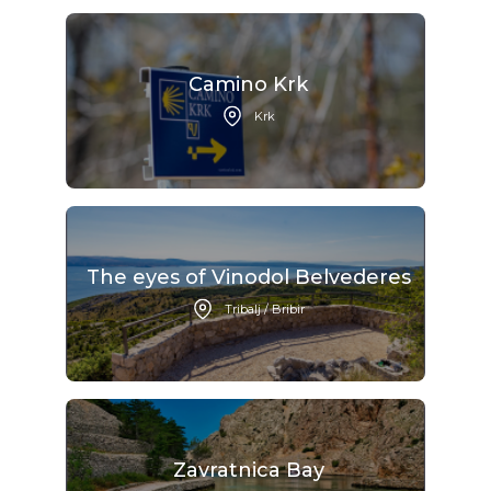
Camino Krk
Krk
The eyes of Vinodol Belvederes
Tribalj / Bribir
Zavratnica Bay