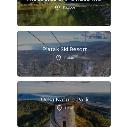
Razloge
Platak Ski Resort
Platak
Učka Nature Park
Učka