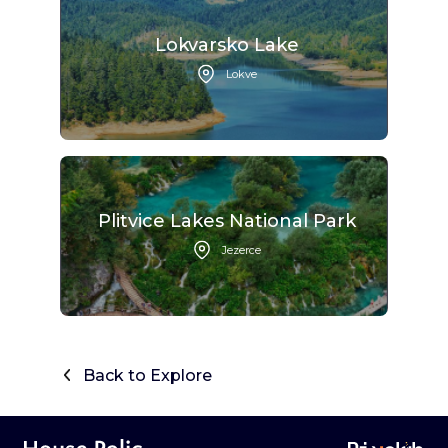
Lokvarsko Lake
Lokve
Plitvice Lakes National Park
Jezerce
Back to Explore