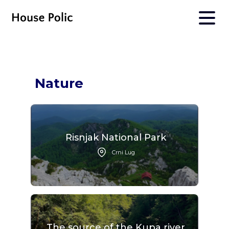
Nature
Risnjak National Park
Crni Lug
The source of the Kupa river