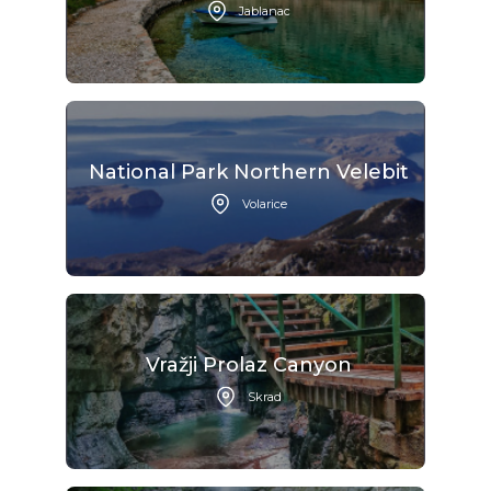
Jablanac
National Park Northern Velebit
Volarice
Vražji Prolaz Canyon
Skrad