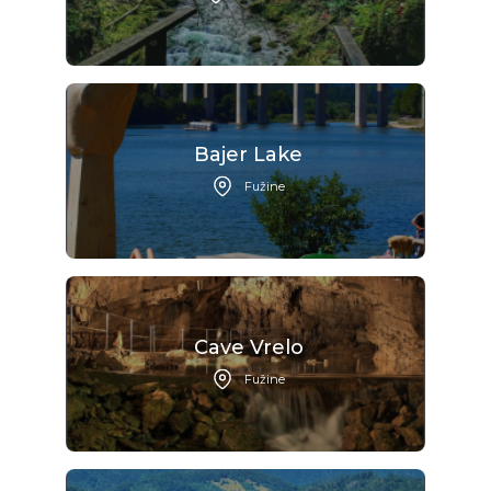
Bajer Lake
Fužine
Cave Vrelo
Fužine