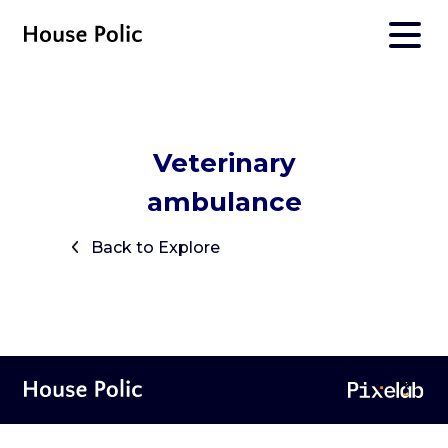
Veterinary
ambulance
Back to Explore