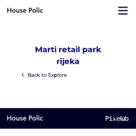
Marti retail park
rijeka
Back to Explore