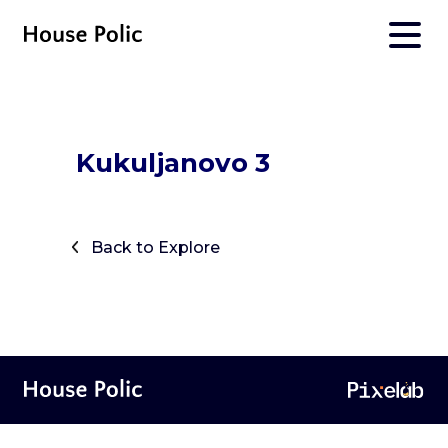
Kukuljanovo 3
Back to Explore