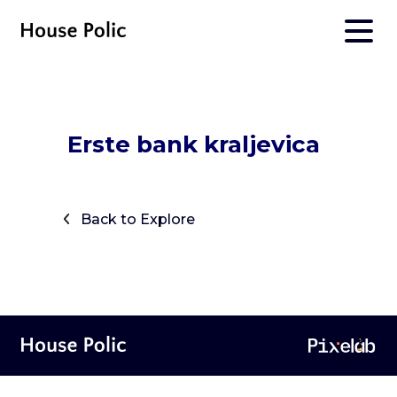
Erste bank kraljevica
Back to Explore