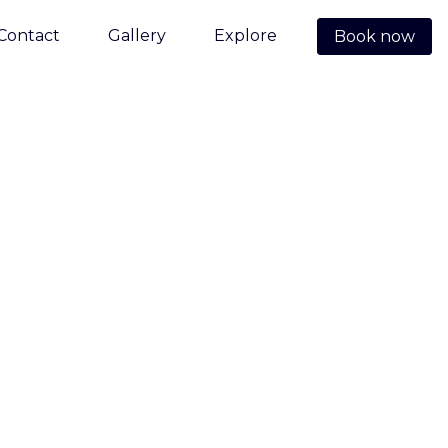
Contact
Gallery
Explore
Book now