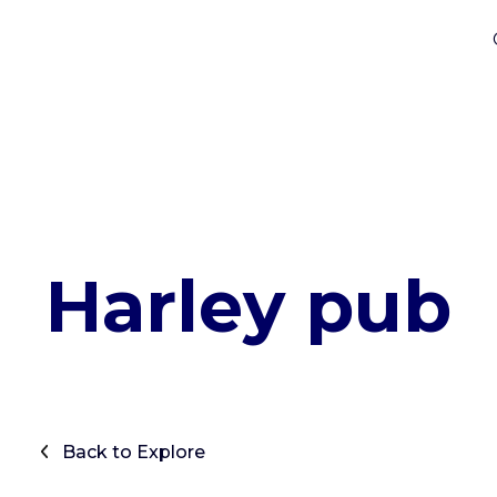
Harley pub
Back to Explore