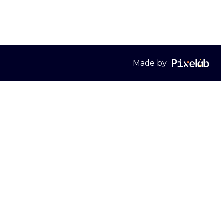
Made by