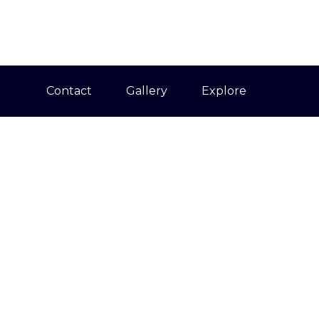
Contact
Gallery
Explore