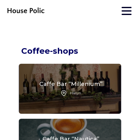
Coffee-shops
Caffe Bar “Millenium”
Hreljin
Caffe Bar “Nautica”