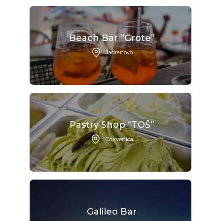
Beach Bar “Grote”
Jadranovo
Pastry Shop “TOŠ”
Crikvenica
Galileo Bar