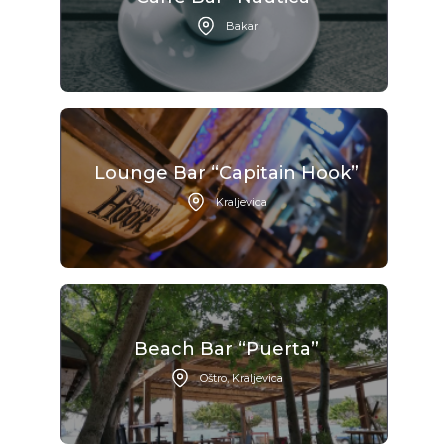
Bakar
Lounge Bar “Capitain Hook”
Kraljevica
Beach Bar “Puerta”
Oštro, Kraljevica