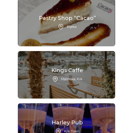
Pastry Shop “Cacao”
Rijeka
Kings Caffe
Malinska, Krk
Harley Pub
Krk Town