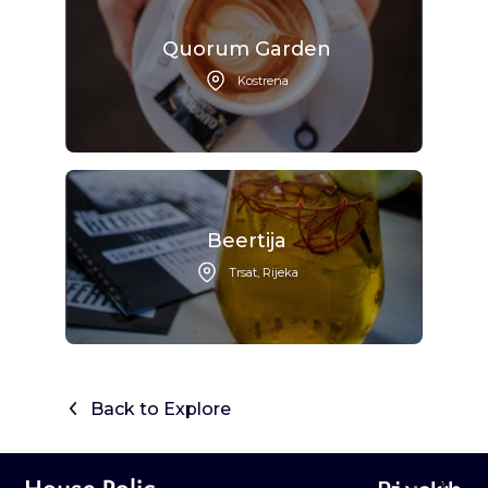
Quorum Garden
Kostrena
Beertija
Trsat, Rijeka
Back to Explore