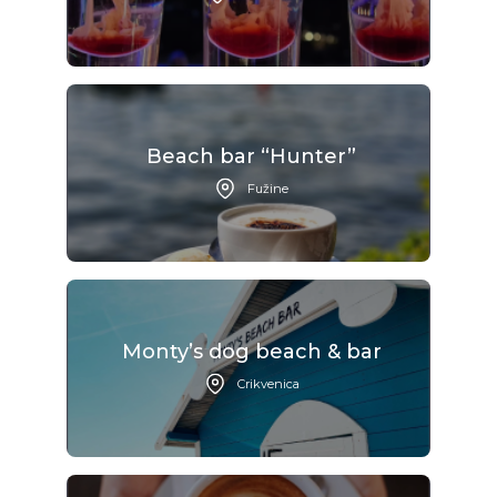
Beach bar “Hunter”
Fužine
Monty’s dog beach & bar
Crikvenica