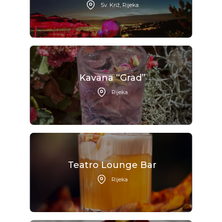
Sv. Križ, Rijeka
Kavana “Grad”
Rijeka
Teatro Lounge Bar
Rijeka