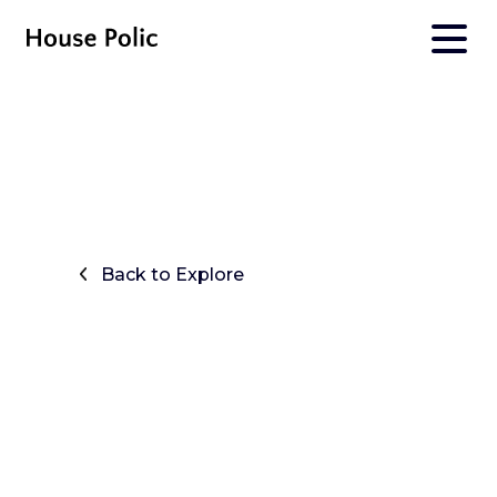
Back to Explore