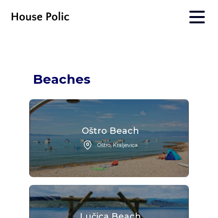
Beaches
Oštro Beach
Oštro, Kraljevica
Lučica Beach