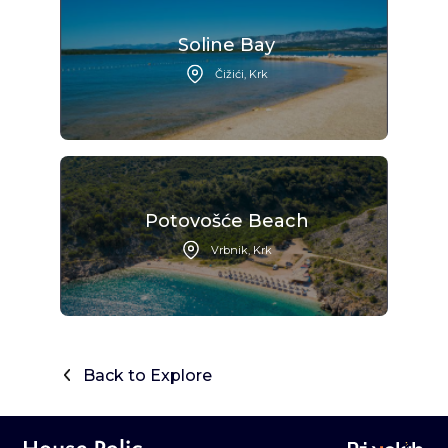
Soline Bay
Čižići, Krk
Potovošće Beach
Vrbnik, Krk
Back to Explore