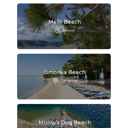
Melić Beach
Bakarac
Omorika Beach
Crikvenica
Monty’s Dog Beach