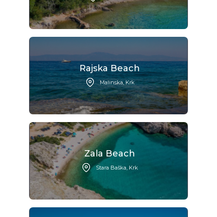
Rajska Beach
Malinska, Krk
Zala Beach
Stara Baška, Krk