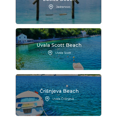
Jadranovo
Uvala Scott Beach
Uvala Scott
Črišnjeva Beach
Uvala Črišnjeva