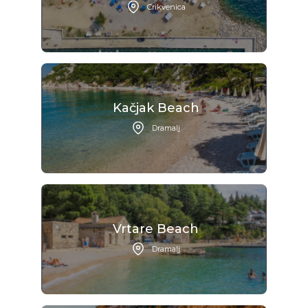
Crikvenica
Kačjak Beach
Dramalj
Vrtare Beach
Dramalj