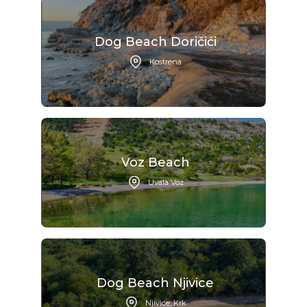
Dog Beach Doričići
Kostrena
Voz Beach
Uvala Voz
Dog Beach Njivice
Njivice, Krk